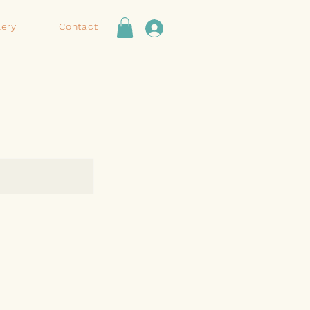
lery
Contact