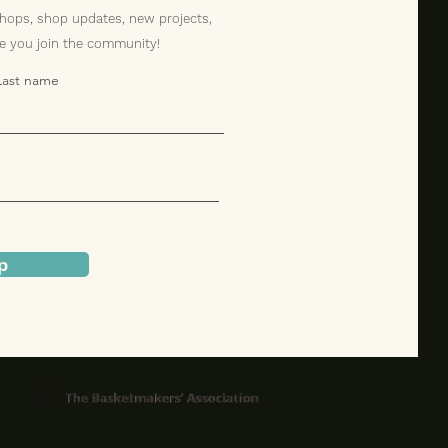
hops, shop updates, new projects,
ve you join the community!
Last name
p