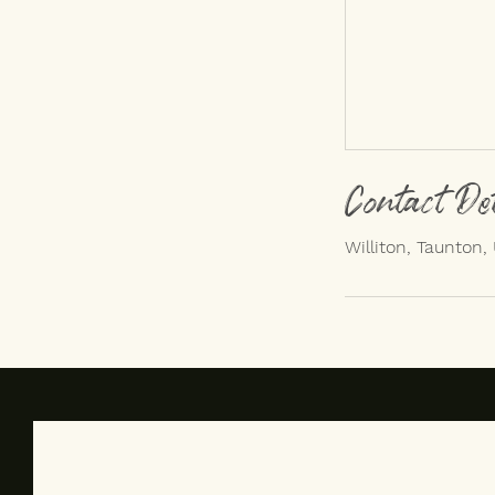
Contact De
Williton, Taunton,