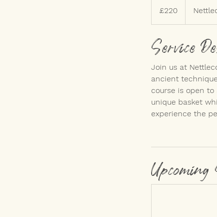
British
£220
Nettle
pounds
Service De
Join us at Nettle
ancient techniques
course is open to 
unique basket whi
experience the pe
Upcoming 