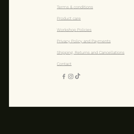
Terms & conditions​
Product care
Workshop Policies
Privacy Policy and Payments
Shipping, Returns and Cancellations
Contact