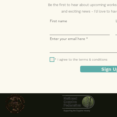
Be the first to hear about upcoming works
and exciting news -
I’d love to ha
First name
Enter your email here
* I agree to the terms & conditions
Sign U