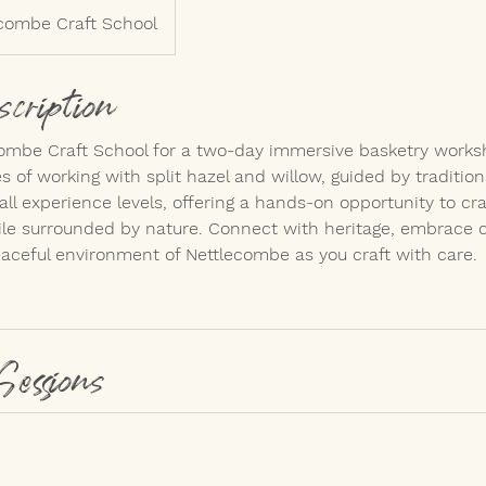
combe Craft School
scription
combe Craft School for a two-day immersive basketry works
 of working with split hazel and willow, guided by traditio
all experience levels, offering a hands-on opportunity to cr
le surrounded by nature. Connect with heritage, embrace cr
aceful environment of Nettlecombe as you craft with care.
Sessions