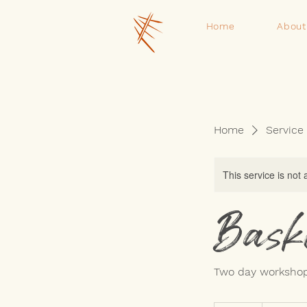
Home
About
Home
Service 
This service is not 
Bask
Two day workshop
220