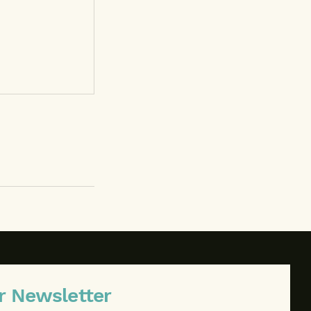
r Newsletter