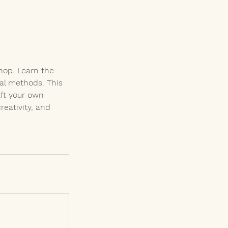
hop. Learn the
nal methods. This
aft your own
eativity, and