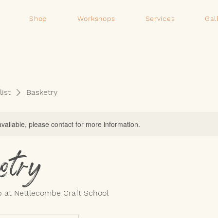
Shop
Workshops
Services
Gal
list
Basketry
available, please contact for more information.
etry
 at Nettlecombe Craft School