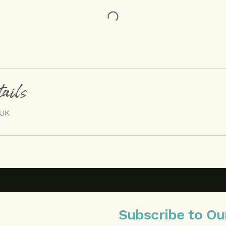
tails
 UK
Subscribe to Ou