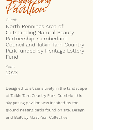
Pavillion
Client:
North Pennines Area of
Outstanding Natural Beauty
Partnership, Cumberland
Council and Talkin Tarn Country
Park funded by Heritage Lottery
Fund
Year:
2023
Designed to sit sensitively in the landscape
of Talkin Tarn Country Park, Cumbria, this
sky gazing pavilion was inspired by the
ground nesting birds found on site. Design
and Built by Mast Year Collective.