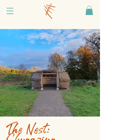
The Nest:
Skygazing